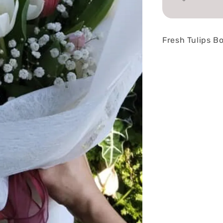
Fresh Tulips B