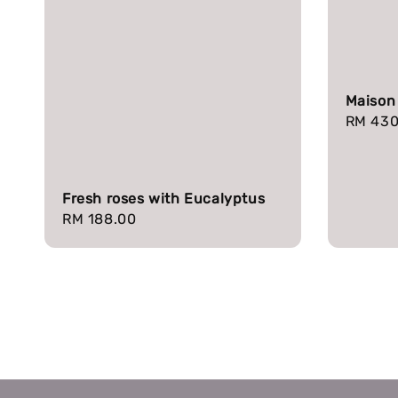
Maison
Regula
RM 430
price
Fresh roses with Eucalyptus
Regular
RM 188.00
price