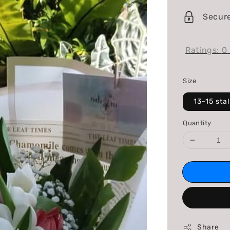
price
Secur
Ratings:
0
Size
13-15 sta
Quantity
Share