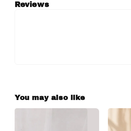
Reviews
You may also like