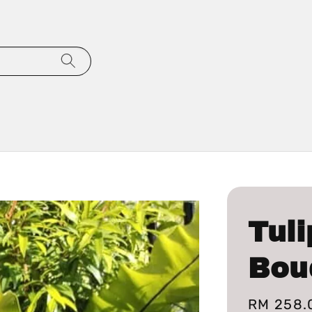
Tuli
Bou
Regular
RM 258.