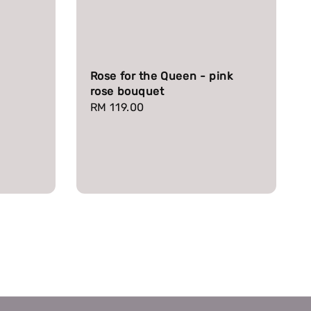
Rose for the Queen - pink
rose bouquet
Regular
RM 119.00
price