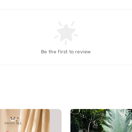
Be the first to review