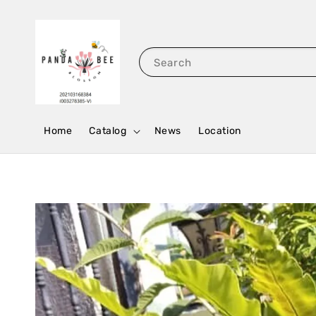
Search
Home
Catalog
News
Location