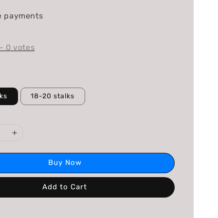
e payments
-
0
votes
lks
18-20 stalks
Buy Now
Add to Cart