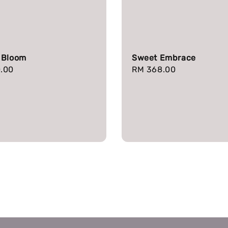
 Bloom
Sweet Embrace
r
.00
Regular
RM 368.00
price