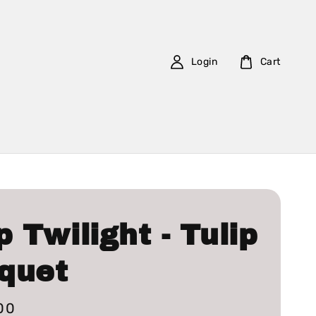
Login
Cart
p Twilight - Tulip
quet
00