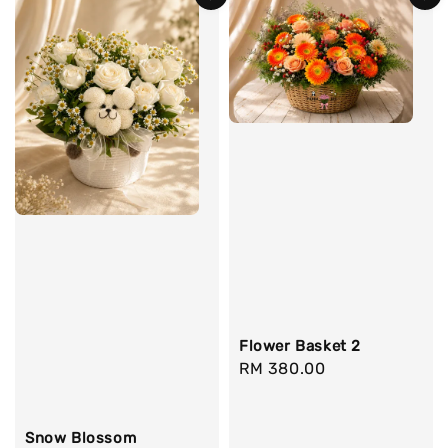
Flower Basket 2
Regular
RM 380.00
price
Snow Blossom