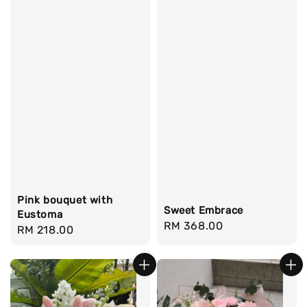
Pink bouquet with
Sweet Embrace
Eustoma
Regular
RM 368.00
Regular
RM 218.00
price
price