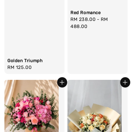
Red Romance
Regular
RM 238.00
-
RM
price
488.00
Golden Triumph
Regular
RM 125.00
price