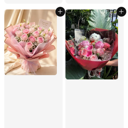
price