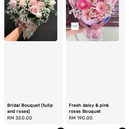
Bridal Bouquet (tulip
Fresh daisy & pink
and roses)
roses Bouquet
Regular
RM 350.00
Regular
RM 190.00
price
price