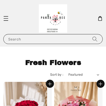
Search
Fresh Flowers
Sort by :