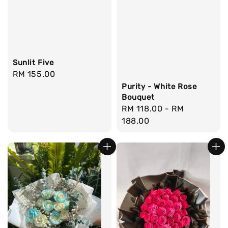
Sunlit Five
Regular
RM 155.00
price
Purity - White Rose
Bouquet
Regular
RM 118.00
-
RM
price
188.00