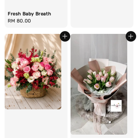
Fresh Baby Breath
Regular
RM 80.00
price