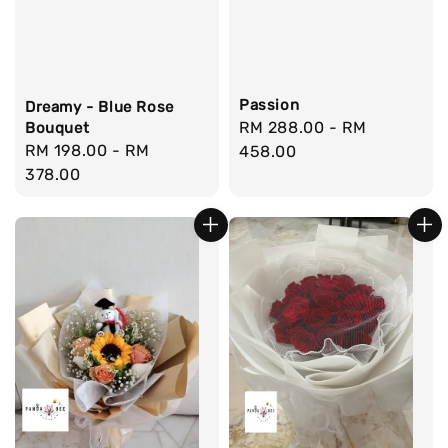
Passion
Dreamy - Blue Rose
Regular
RM 288.00
-
RM
Bouquet
Regular
RM 198.00
-
RM
price
458.00
price
378.00