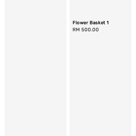
Flower Basket 1
Regular
RM 500.00
price