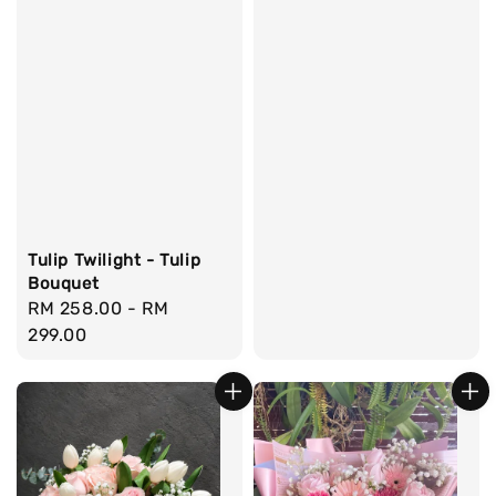
Tulip Twilight - Tulip
Bouquet
Regular
RM 258.00
-
RM
price
299.00