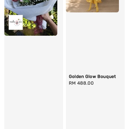
Golden Glow Bouquet
Regular
RM 488.00
price