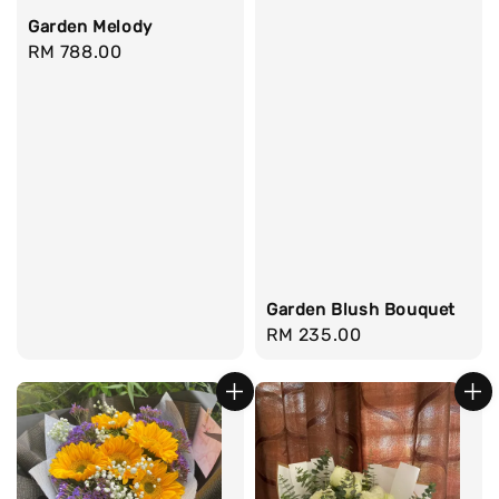
Garden Melody
Regular
RM 788.00
price
Garden Blush Bouquet
Regular
RM 235.00
price