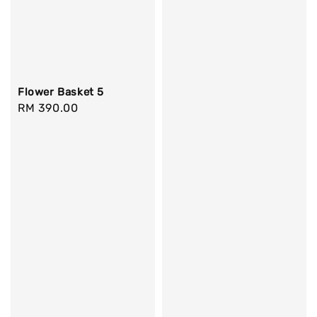
Flower Basket 5
Regular
RM 390.00
price