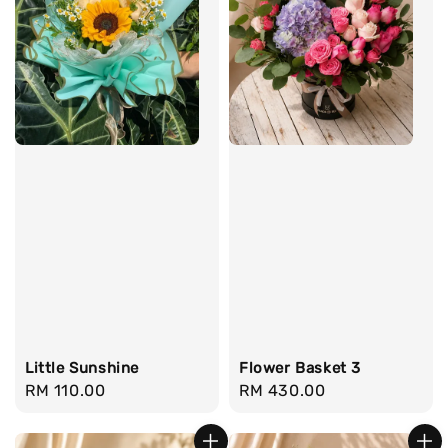
Little Sunshine
Flower Basket 3
Regular
RM 110.00
Regular
RM 430.00
price
price