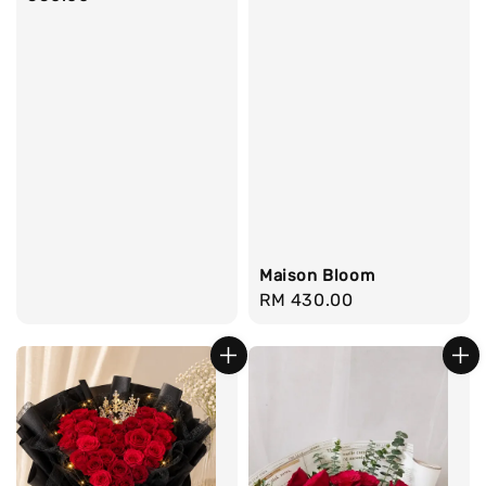
Maison Bloom
Regular
RM 430.00
price