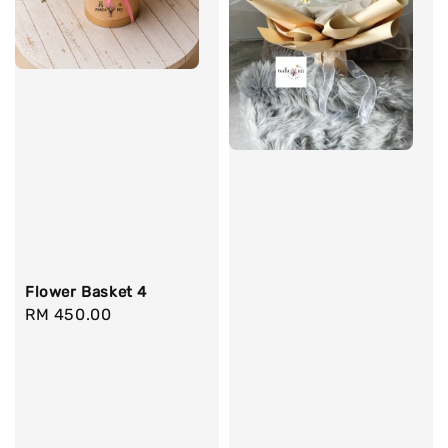
Flower Basket 4
Regular
RM 450.00
price