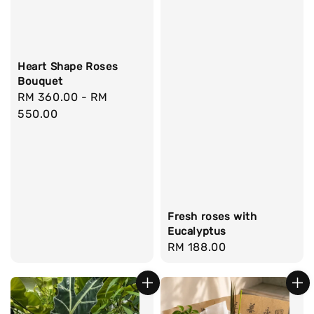
Heart Shape Roses
Bouquet
Regular
RM 360.00
-
RM
price
550.00
Fresh roses with
Eucalyptus
Regular
RM 188.00
price