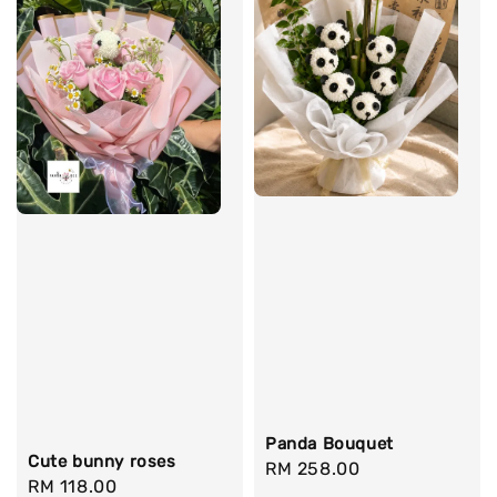
Panda Bouquet
Cute bunny roses
Regular
RM 258.00
Regular
RM 118.00
price