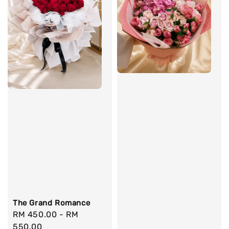
The Grand Romance
Regular
RM 450.00
-
RM
price
550.00