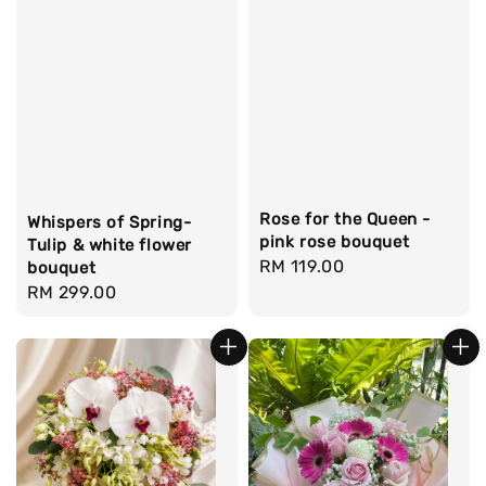
Rose for the Queen -
Whispers of Spring-
pink rose bouquet
Tulip & white flower
Regular
RM 119.00
bouquet
Regular
RM 299.00
price
price