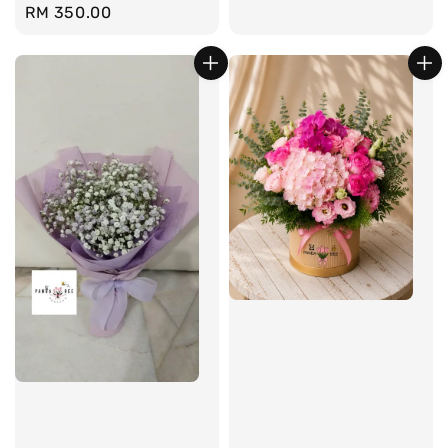
Regular
RM 350.00
price