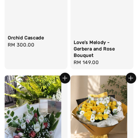
Orchid Cascade
Love’s Melody -
Regular
RM 300.00
Gerbera and Rose
price
Bouquet
Regular
RM 149.00
price