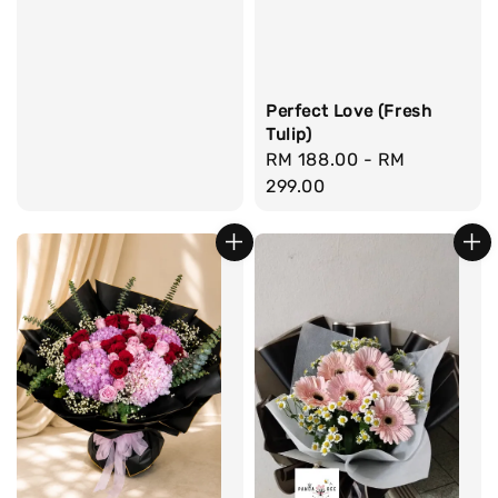
Perfect Love (Fresh
Tulip)
Regular
RM 188.00
-
RM
price
299.00