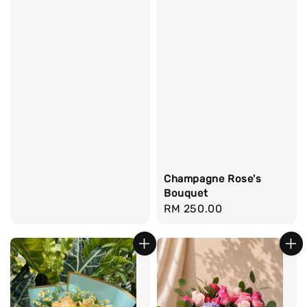
Champagne Rose's
Bouquet
Regular
RM 250.00
price