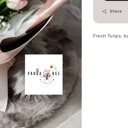
Share
Fresh Tulips, 