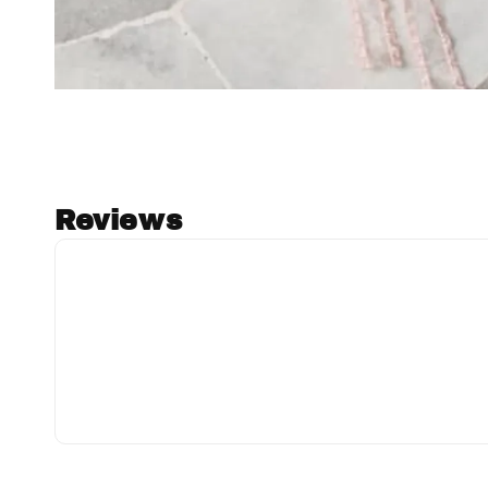
Reviews