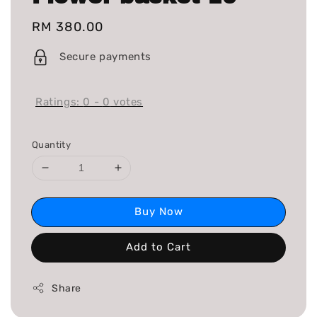
Regular
RM 380.00
price
Secure payments
Ratings:
0
-
0
votes
Quantity
Buy Now
Add to Cart
Share