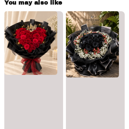
You may also like