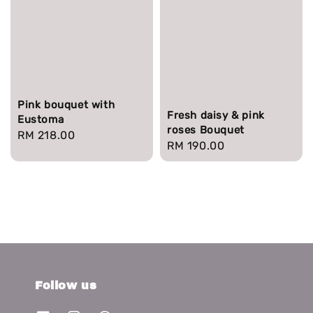
Pink bouquet with
Fresh daisy & pink
Eustoma
roses Bouquet
Regular
RM 218.00
Regular
RM 190.00
price
price
Follow us