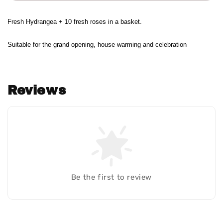
Fresh Hydrangea + 10 fresh roses in a basket.
Suitable for the grand opening, house warming and celebration
Reviews
Be the first to review