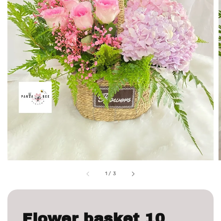
1
/
3
Flower basket 10