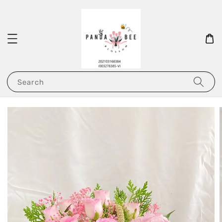
Search