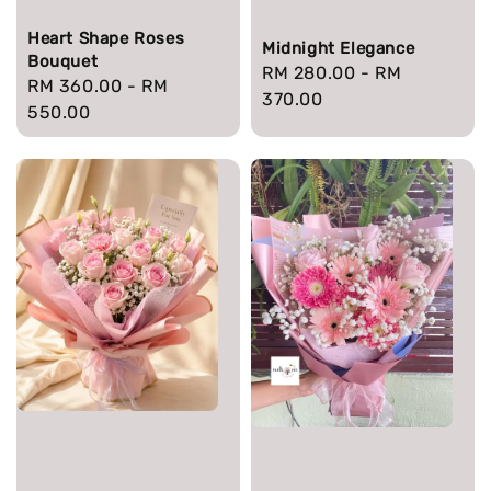
Heart Shape Roses
Midnight Elegance
Bouquet
Regular
RM 280.00
-
RM
Regular
RM 360.00
-
RM
price
370.00
price
550.00