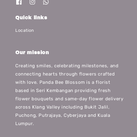
Quick links
Location
Our mission
Creating smiles, celebrating milestones, and
connecting hearts through flowers crafted
with love. Panda Bee Blossom is a florist
based in Seri Kembangan providing fresh
flower bouquets and same-day flower delivery
across Klang Valley including Bukit Jalil,
Puchong, Putrajaya, Cyberjaya and Kuala
Lumpur.